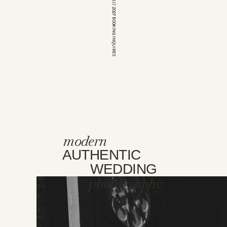
*OPEN FOR 2026 // 2027 BOOKING INQUIRES
modern
AUTHENTIC
WEDDING
photography