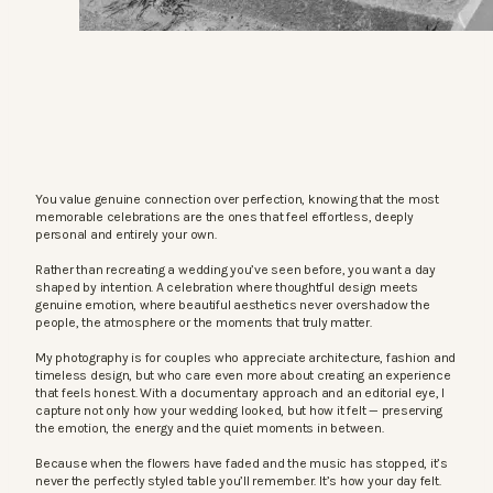
You value genuine connection over perfection, knowing that the most
memorable celebrations are the ones that feel effortless, deeply
personal and entirely your own.
Rather than recreating a wedding you’ve seen before, you want a day
shaped by intention. A celebration where thoughtful design meets
genuine emotion, where beautiful aesthetics never overshadow the
people, the atmosphere or the moments that truly matter.
My photography is for couples who appreciate architecture, fashion and
timeless design, but who care even more about creating an experience
that feels honest. With a documentary approach and an editorial eye, I
capture not only how your wedding looked, but how it felt — preserving
the emotion, the energy and the quiet moments in between.
Because when the flowers have faded and the music has stopped, it’s
never the perfectly styled table you’ll remember. It’s how your day felt.