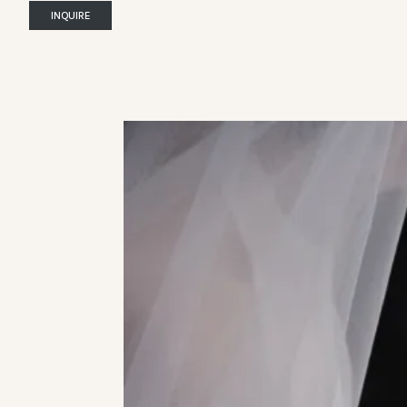
INQUIRE