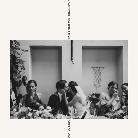
EUROPEAN WEDDINGPHOTOGRAPHER – BASED IN BERLIN