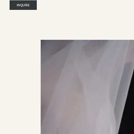
INQUIRE