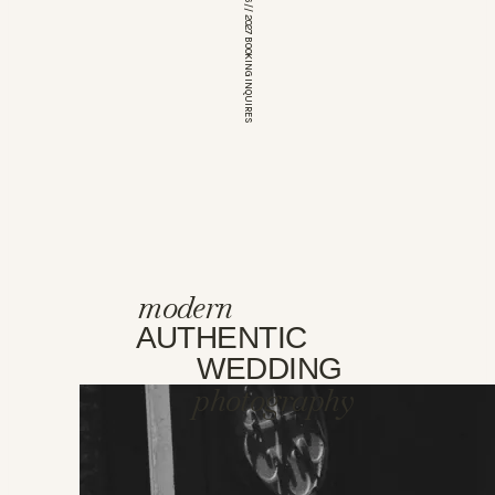
*OPEN FOR 2026 // 2027 BOOKING INQUIRES
modern
AUTHENTIC
WEDDING
photography