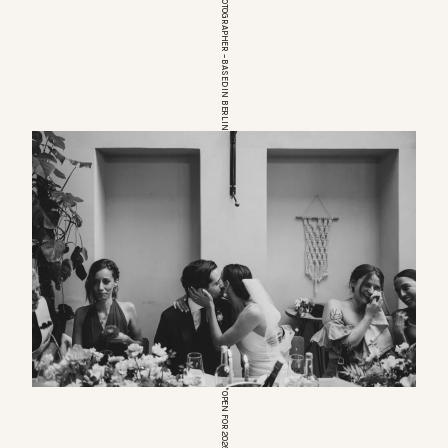
EUROPEAN WEDDINGPHOTOGRAPHER – BASED IN BERLIN