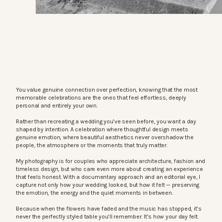
You value genuine connection over perfection, knowing that the most
memorable celebrations are the ones that feel effortless, deeply
personal and entirely your own.
Rather than recreating a wedding you’ve seen before, you want a day
shaped by intention. A celebration where thoughtful design meets
genuine emotion, where beautiful aesthetics never overshadow the
people, the atmosphere or the moments that truly matter.
My photography is for couples who appreciate architecture, fashion and
timeless design, but who care even more about creating an experience
that feels honest. With a documentary approach and an editorial eye, I
capture not only how your wedding looked, but how it felt — preserving
the emotion, the energy and the quiet moments in between.
Because when the flowers have faded and the music has stopped, it’s
never the perfectly styled table you’ll remember. It’s how your day felt.