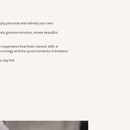
ply personal and entirely your own.
eets genuine emotion, where beautiful
 experience that feels honest. With a
the energy and the quiet moments in between.
 day felt.