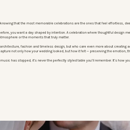
knowing that the most memorable celebrations are the ones that feel effortless, dee
before, you want a day shaped by intention. A celebration where thoughtful design m
atmosphere or the moments that truly matter.
architecture, fashion and timeless design, but who care even more about creating an
apture not only how your wedding looked, but how it felt — preserving the emotion, 
sic has stopped, it’s never the perfectly styled table you’ll remember. It’s how your