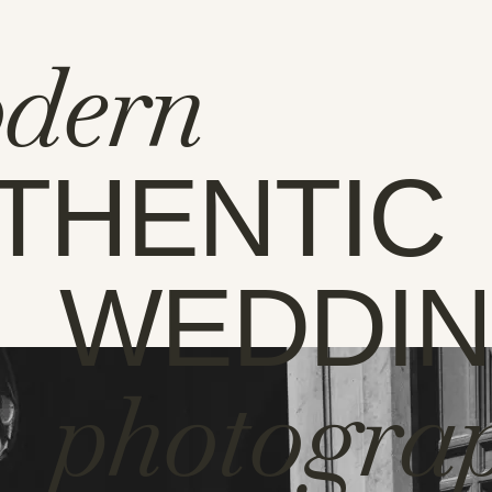
dern
THENTIC
WEDDI
photogra