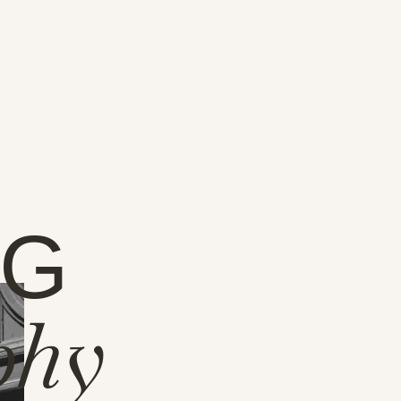
NG
phy