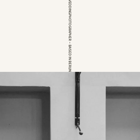
EUROPEAN WEDDINGPHOTOGRAPHER – BASED IN BERLIN