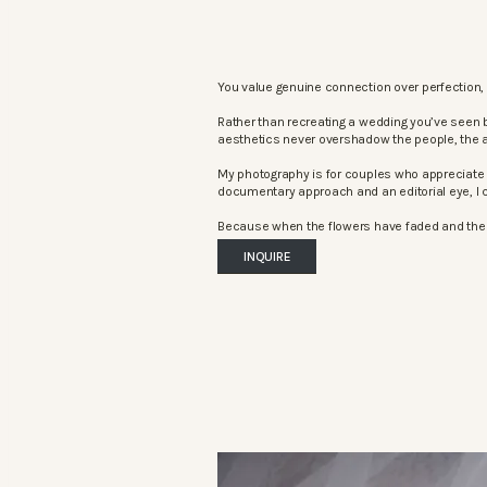
You value genuine connection over perfection, 
Rather than recreating a wedding you’ve seen 
aesthetics never overshadow the people, the 
My photography is for couples who appreciate 
documentary approach and an editorial eye, I c
Because when the flowers have faded and the mu
INQUIRE