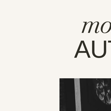
mo
AU