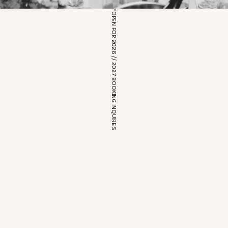
*OPEN FOR 2026 // 2027 BOOKING INQUIRES