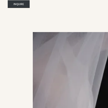
INQUIRE