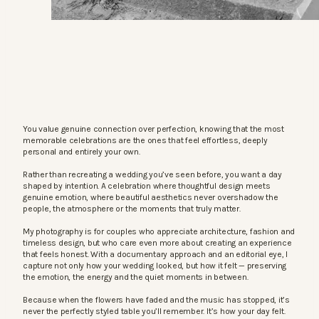
You value genuine connection over perfection, knowing that the most
memorable celebrations are the ones that feel effortless, deeply
personal and entirely your own.
Rather than recreating a wedding you’ve seen before, you want a day
shaped by intention. A celebration where thoughtful design meets
genuine emotion, where beautiful aesthetics never overshadow the
people, the atmosphere or the moments that truly matter.
My photography is for couples who appreciate architecture, fashion and
timeless design, but who care even more about creating an experience
that feels honest. With a documentary approach and an editorial eye, I
capture not only how your wedding looked, but how it felt — preserving
the emotion, the energy and the quiet moments in between.
Because when the flowers have faded and the music has stopped, it’s
never the perfectly styled table you’ll remember. It’s how your day felt.