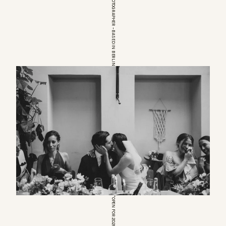
EUROPEAN WEDDINGPHOTOGRAPHER – BASED IN BERLIN