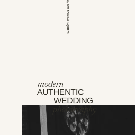
*OPEN FOR 2026 // 2027 BOOKING INQUIRES
modern
AUTHENTIC
WEDDING
photography