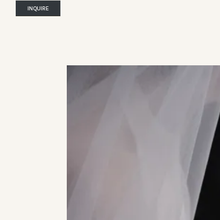
INQUIRE