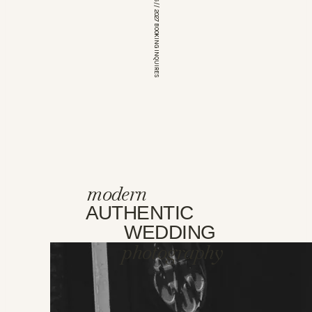
*OPEN FOR 2026 // 2027 BOOKING INQUIRES
modern
AUTHENTIC
WEDDING
photography