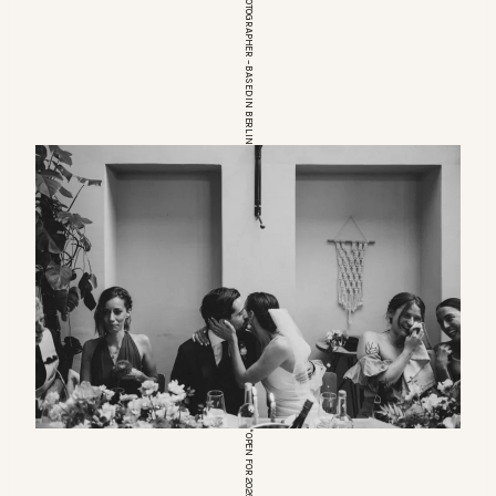
EUROPEAN WEDDINGPHOTOGRAPHER – BASED IN BERLIN