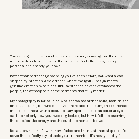
You value genuine connection over perfection, knowing that the most
memorable celebrations are the ones that feel effortless, deeply
personal and entirely your own.
Rather than recreating a wedding you’ve seen before, you want a day
shaped by intention. A celebration where thoughtful design meets
genuine emotion, where beautiful aesthetics never overshadow the
people, the atmosphere or the moments that truly matter.
My photography is for couples who appreciate architecture, fashion and
timeless design, but who care even more about creating an experience
that feels honest. With a documentary approach and an editorial eye, I
capture not only how your wedding looked, but how it felt — preserving
the emotion, the energy and the quiet moments in between.
Because when the flowers have faded and the music has stopped, it’s
never the perfectly styled table you’ll remember. It’s how your day felt.