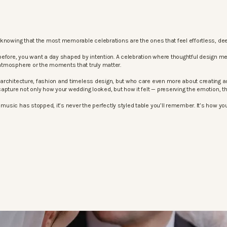
knowing that the most memorable celebrations are the ones that feel effortless, dee
before, you want a day shaped by intention. A celebration where thoughtful design m
atmosphere or the moments that truly matter.
architecture, fashion and timeless design, but who care even more about creating an
apture not only how your wedding looked, but how it felt — preserving the emotion, 
sic has stopped, it’s never the perfectly styled table you’ll remember. It’s how your