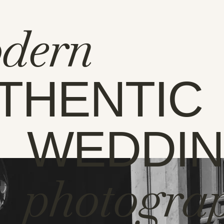
dern
THENTIC
WEDDI
photogra