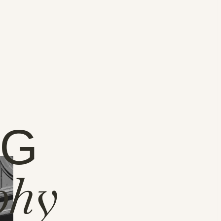
NG
phy