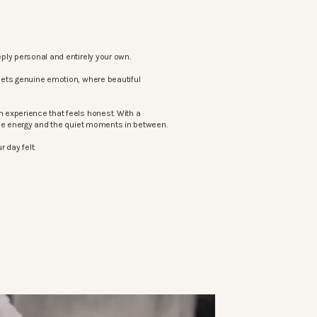
ply personal and entirely your own.
eets genuine emotion, where beautiful
 experience that feels honest. With a
the energy and the quiet moments in between.
 day felt.