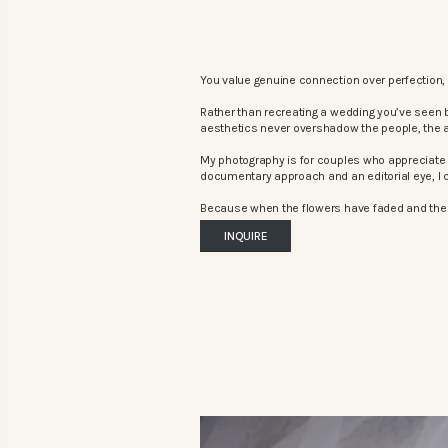
You value genuine connection over perfection, 
Rather than recreating a wedding you’ve seen 
aesthetics never overshadow the people, the 
My photography is for couples who appreciate 
documentary approach and an editorial eye, I c
Because when the flowers have faded and the mu
INQUIRE