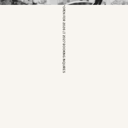
*OPEN FOR 2026 // 2027 BOOKING INQUIRES