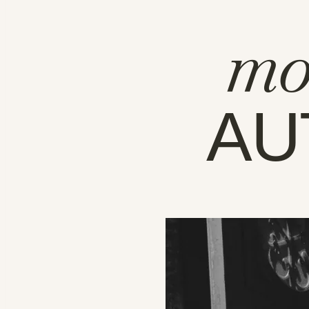
mo
AU