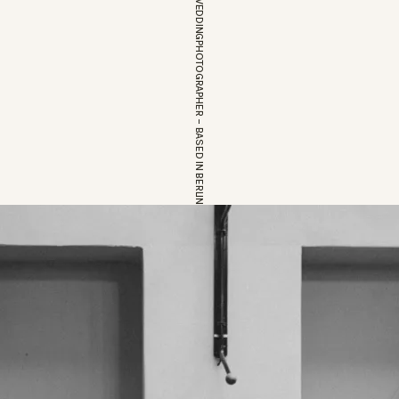
EUROPEAN WEDDINGPHOTOGRAPHER – BASED IN BERLIN