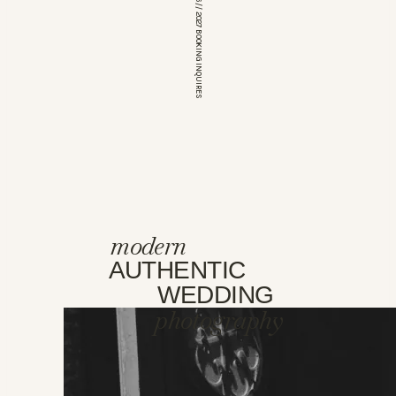
*OPEN FOR 2026 // 2027 BOOKING INQUIRES
modern
AUTHENTIC
WEDDING
photography