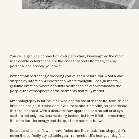
You value genuine connection over perfection, knowing that the most
memorable celebrations are the ones that feel effortless, deeply
personal and entirely your own.
Rather than recreating a wedding you’ve seen before, you want a day
shaped by intention. A celebration where thoughtful design meets
genuine emotion, where beautiful aesthetics never overshadow the
people, the atmosphere or the moments that truly matter.
My photography is for couples who appreciate architecture, fashion and
timeless design, but who care even more about creating an experience
that feels honest. With a documentary approach and an editorial eye, I
capture not only how your wedding looked, but how it felt — preserving
the emotion, the energy and the quiet moments in between.
Because when the flowers have faded and the music has stopped, it’s
never the perfectly styled table you’ll remember. It’s how your day felt.