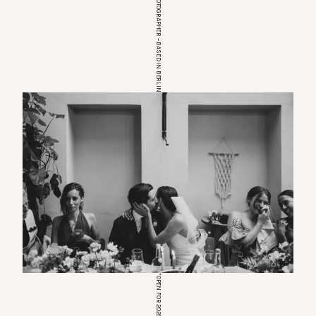
EUROPEAN WEDDINGPHOTOGRAPHER – BASED IN BERLIN