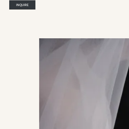
INQUIRE